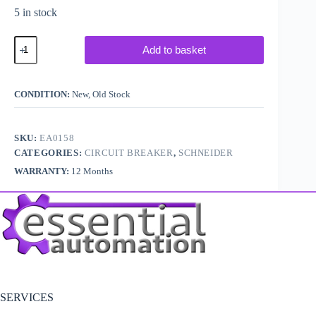
5 in stock
Telemecanique
Add to basket
/
Schneider
GV2P07
Circuit
CONDITION:
New, Old Stock
Breaker
quantity
SKU:
EA0158
CATEGORIES:
CIRCUIT BREAKER
,
SCHNEIDER
WARRANTY:
12 Months
SERVICES