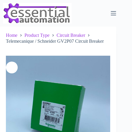
Skip
to
content
Home
Product Type
Circuit Breaker
Telemecanique / Schneider GV2P07 Circuit Breaker