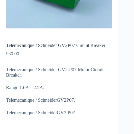
Telemecanique / Schneider GV2P07 Circuit Breaker
£
30.00
Telemecanique / Schneider GV2-P07 Motor Circuit
Breaker.
Range 1.6A – 2.5A.
Telemecanique / SchneiderGV2P07.
Telemecanique / SchneiderGV2 P07.