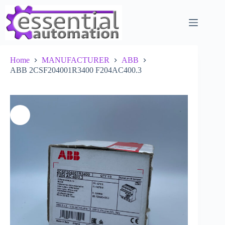
Skip
to
content
Home
MANUFACTURER
ABB
ABB 2CSF204001R3400 F204AC400.3