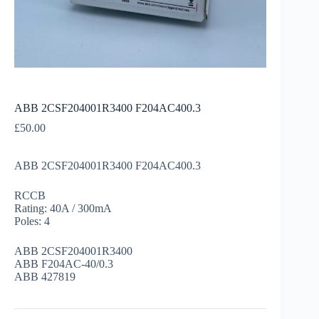
ABB 2CSF204001R3400 F204AC400.3
£
50.00
ABB 2CSF204001R3400 F204AC400.3
RCCB
Rating: 40A / 300mA
Poles: 4
ABB 2CSF204001R3400
ABB F204AC-40/0.3
ABB 427819