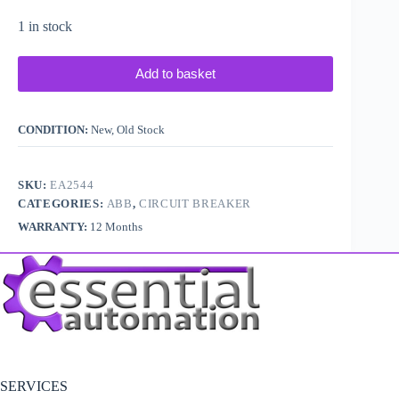
1 in stock
Add to basket
CONDITION:
New, Old Stock
SKU:
EA2544
CATEGORIES:
ABB
,
CIRCUIT BREAKER
WARRANTY:
12 Months
SERVICES