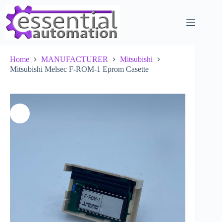
Skip
to
content
Home
MANUFACTURER
Mitsubishi
Mitsubishi Melsec F-ROM-1 Eprom Casette