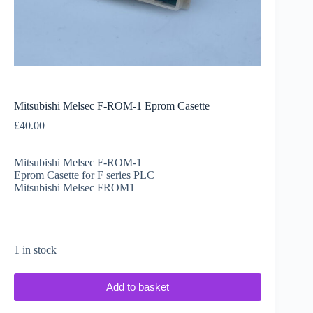
Mitsubishi Melsec F-ROM-1 Eprom Casette
£
40.00
Mitsubishi Melsec F-ROM-1
Eprom Casette for F series PLC
Mitsubishi Melsec FROM1
1 in stock
Add to basket