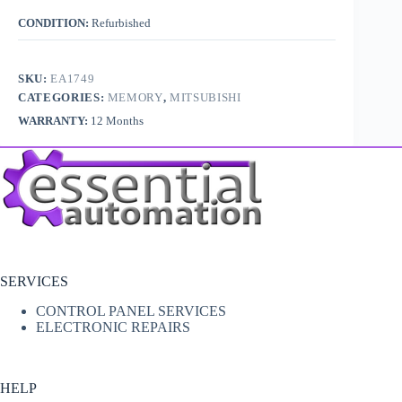
CONDITION:
Refurbished
SKU:
EA1749
CATEGORIES:
MEMORY
,
MITSUBISHI
WARRANTY:
12 Months
SERVICES
CONTROL PANEL SERVICES
ELECTRONIC REPAIRS
HELP