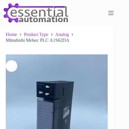
Skip
to
content
Home
Product Type
Analog
Mitsubishi Melsec PLC A1S62DA