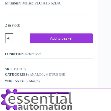
Mitsubishi Melsec PLC A1S 62DA .
2 in stock
Mitsubishi
Add to basket
Melsec
PLC
A1S62DA
quantity
CONDITION:
Refurbished
SKU:
EA0315
CATEGORIES:
ANALOG
,
MITSUBISHI
WARRANTY:
12 Months