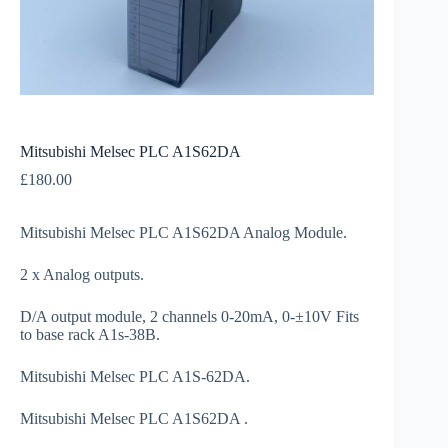
Mitsubishi Melsec PLC A1S62DA
£
180.00
Mitsubishi Melsec PLC A1S62DA Analog Module.
2 x Analog outputs.
D/A output module, 2 channels 0-20mA, 0-±10V Fits
to base rack A1s-38B.
Mitsubishi Melsec PLC A1S-62DA.
Mitsubishi Melsec PLC A1S62DA .