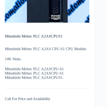
Mitsubishi Melsec PLC A2ASCPUS1
Mitsubishi Melsec PLC A2AS CPU-S1 CPU Module.
14K Steps.
Mitsubishi Melsec PLC A2ASCPU-S1
Mitsubishi Melsec PLC A2ASCPU-S1
Mitsubishi Melsec PLC A2ASCPUS1.
Call For Price and Availability