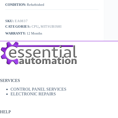
CONDITION:
Refurbished
SKU:
EA0837
CATEGORIES:
CPU
,
MITSUBISHI
WARRANTY:
12 Months
SERVICES
CONTROL PANEL SERVICES
ELECTRONIC REPAIRS
HELP