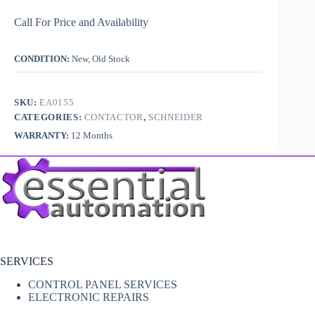
Call For Price and Availability
CONDITION:
New, Old Stock
SKU:
EA0155
CATEGORIES:
CONTACTOR
,
SCHNEIDER
WARRANTY:
12 Months
SERVICES
CONTROL PANEL SERVICES
ELECTRONIC REPAIRS