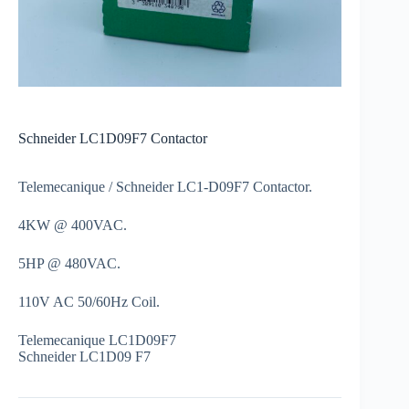
Schneider LC1D09F7 Contactor
Telemecanique / Schneider LC1-D09F7 Contactor.
4KW @ 400VAC.
5HP @ 480VAC.
110V AC 50/60Hz Coil.
Telemecanique LC1D09F7
Schneider LC1D09 F7